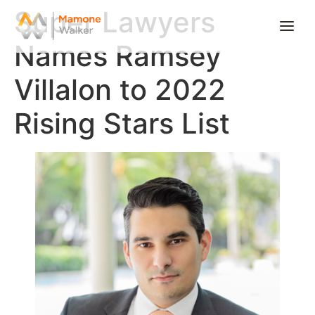
Super Lawyers
Names Ramsey
Home
Villalon to 2022
About
Rising Stars List
Practice Areas
Offices
News
Careers