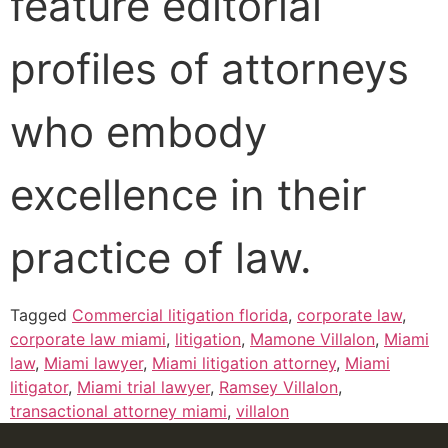
feature editorial
profiles of attorneys
who embody
excellence in their
practice of law.
Tagged
Commercial litigation florida
,
corporate law
,
corporate law miami
,
litigation
,
Mamone Villalon
,
Miami
law
,
Miami lawyer
,
Miami litigation attorney
,
Miami
litigator
,
Miami trial lawyer
,
Ramsey Villalon
,
transactional attorney miami
,
villalon