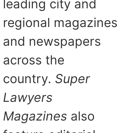
leading city and
regional magazines
and newspapers
across the
country.
Super
Lawyers
Magazines
also