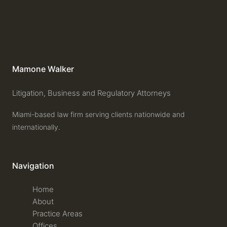
Mamone Walker
Litigation, Business and Regulatory Attorneys
Miami-based law firm serving clients nationwide and
internationally.
Navigation
Home
About
Practice Areas
Offices