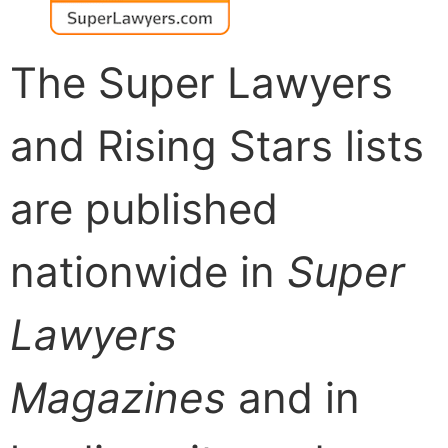
The Super Lawyers
and Rising Stars lists
are published
nationwide in
Super
Lawyers
Magazines
and in