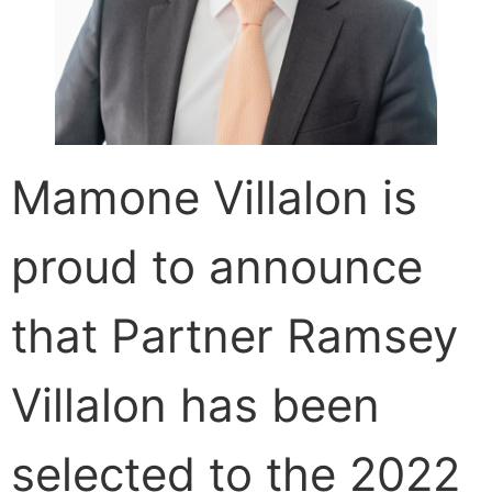
CONTACT
Mamone Villalon is
proud to announce
that Partner Ramsey
Villalon has been
selected to the 2022