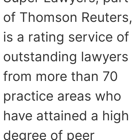
of Thomson Reuters,
is a rating service of
outstanding lawyers
from more than 70
practice areas who
have attained a high
degree of peer