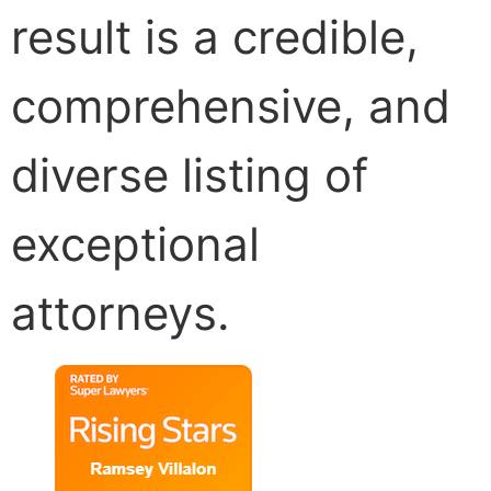
result is a credible,
comprehensive, and
diverse listing of
exceptional
attorneys.