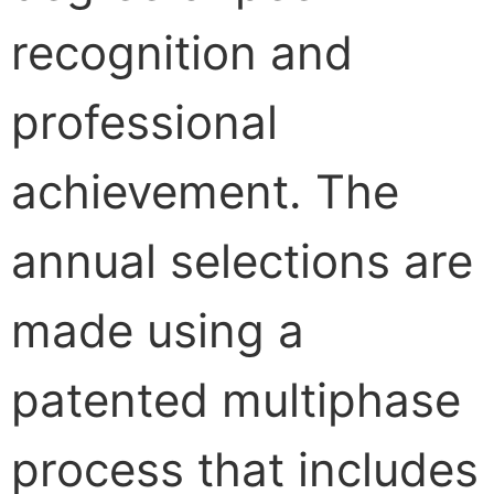
recognition and
professional
achievement. The
annual selections are
made using a
patented multiphase
process that includes