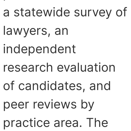
a statewide survey of
lawyers, an
independent
research evaluation
of candidates, and
peer reviews by
practice area. The