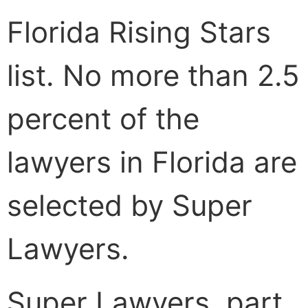
Florida Rising Stars
list. No more than 2.5
percent of the
lawyers in Florida are
selected by Super
Lawyers.
Super Lawyers, part